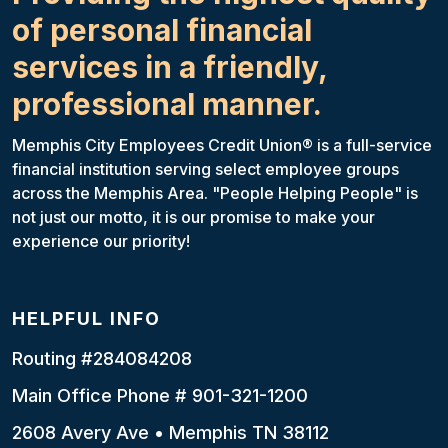
of personal financial
services in a friendly,
professional manner.
Memphis City Employees Credit Union® is a full-service
financial institution serving select employee groups
across the Memphis Area. "People Helping People" is
not just our motto, it is our promise to make your
experience our priority!
HELPFUL INFO
Routing #284084208
Main Office Phone # 901-321-1200
2608 Avery Ave • Memphis TN 38112