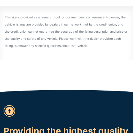
Providing the highest quality