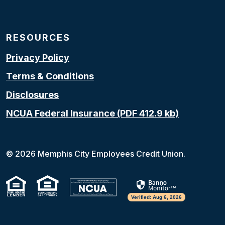
RESOURCES
Privacy Policy
Terms & Conditions
Disclosures
NCUA Federal Insurance (PDF 412.9 kb)
(Opens in a new Window)
©
2026
Memphis City Employees Credit Union.
(Opens in a new Window)
(Opens in a new Window
Verified: Aug 6, 2026