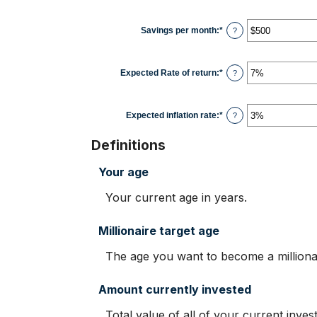
100
amount
between
$0
Savings per month
:
*
Enter
?
and
an
$10,000,000
amount
between
$0
Expected Rate of return
:
*
Enter
?
and
an
$10,000
amount
between
0%
Expected inflation rate
:
*
Enter
?
and
an
20%
amount
Definitions
between
0%
and
Your age
20%
Your current age in years.
Millionaire target age
The age you want to become a millionair
Amount currently invested
Total value of all of your current inve