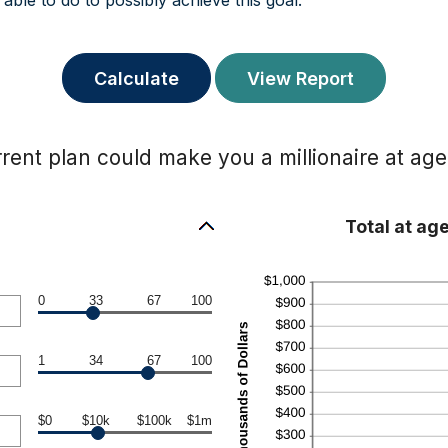
able to do to possibly achieve this goal.
rent plan could make you a millionaire at age
Total at ag
0
33
67
100
1
34
67
100
$0
$10k
$100k
$1m