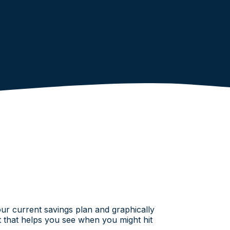
your current savings plan and graphically
rt that helps you see when you might hit