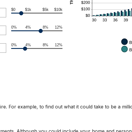
$0
$1k
$5k
$10k
0%
4%
8%
12%
0%
4%
8%
12%
e. For example, to find out what it could take to be a mill
stments. Although you could include your home and personal 