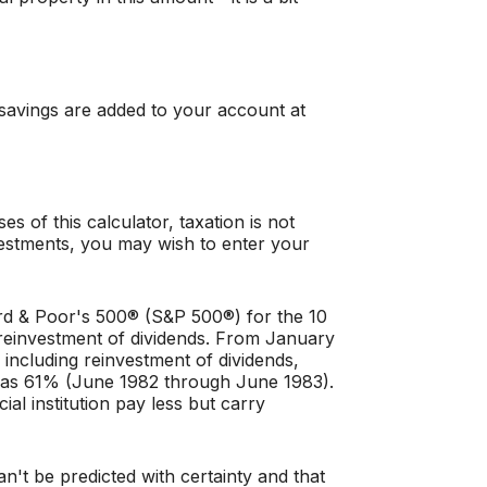
 savings are added to your account at
 of this calculator, taxation is not
investments, you may wish to enter your
ard & Poor's 500® (S&P 500®) for the 10
reinvestment of dividends. From January
ncluding reinvestment of dividends,
was 61% (June 1982 through June 1983).
l institution pay less but carry
an't be predicted with certainty and that