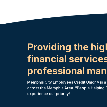
Providing the hig
financial services
professional man
Memphis City Employees Credit Union® is a fu
across the Memphis Area. "People Helping Peo
experience our priority!