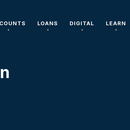
COUNTS
LOANS
DIGITAL
LEARN
on