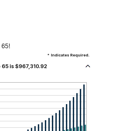
 65!
*
Indicates Required.
e 65 is $967,310.92