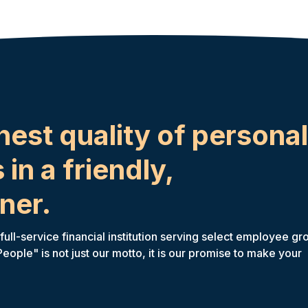
hest quality of personal
 in a friendly,
ner.
ll-service financial institution serving select employee gr
ple" is not just our motto, it is our promise to make your