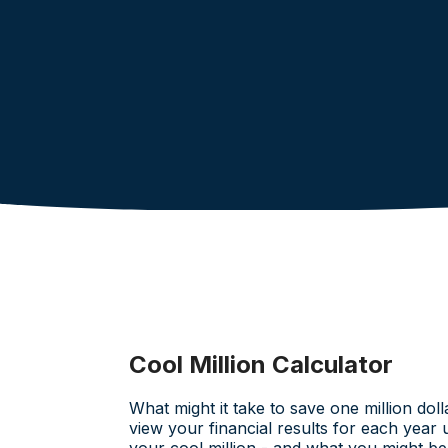
Cool Million Calculator
What might it take to save one million doll
view your financial results for each year 