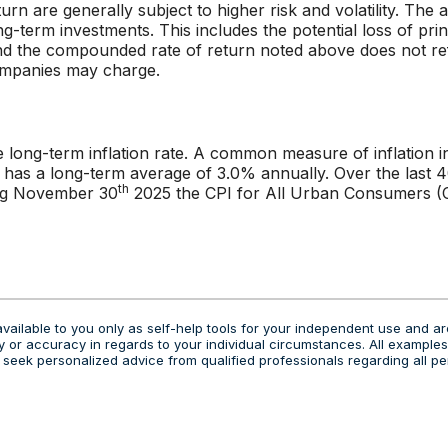
urn are generally subject to higher risk and volatility. The
ng-term investments. This includes the potential loss of prin
 and the compounded rate of return noted above does not re
ompanies may charge.
e long-term inflation rate. A common measure of inflation i
 has a long-term average of 3.0% annually. Over the last 
th
ing November 30
2025 the CPI for All Urban Consumers (C
vailable to you only as self-help tools for your independent use and ar
 or accuracy in regards to your individual circumstances. All examples 
eek personalized advice from qualified professionals regarding all pe