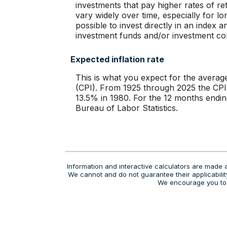
investments that pay higher rates of ret
vary widely over time, especially for lo
possible to invest directly in an index
investment funds and/or investment c
Expected inflation rate
This is what you expect for the averag
(CPI). From 1925 through 2025 the CPI
13.5% in 1980. For the 12 months end
Bureau of Labor Statistics.
Information and interactive calculators are made a
We cannot and do not guarantee their applicability
We encourage you to s