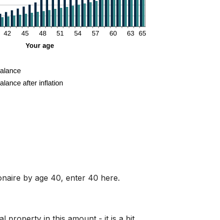
ionaire by age 40, enter 40 here.
property in this amount - it is a bit