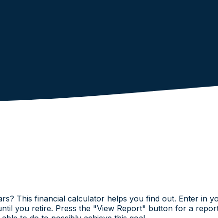
ars? This financial calculator helps you find out. Enter in 
until you retire. Press the "View Report" button for a repo