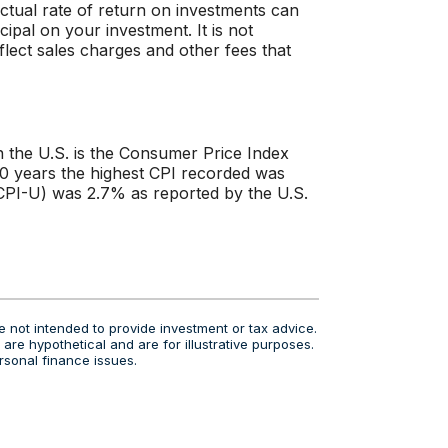
 actual rate of return on investments can
cipal on your investment. It is not
flect sales charges and other fees that
n the U.S. is the Consumer Price Index
40 years the highest CPI recorded was
PI-U) was 2.7% as reported by the U.S.
e not intended to provide investment or tax advice.
are hypothetical and are for illustrative purposes.
rsonal finance issues.