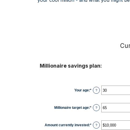
your cool million - and what you might be 
Cur
Millionaire savings plan:
Your age
:
*
Enter
?
an
amount
between
0
Millionaire target age
:
*
Enter
?
and
an
100
amount
between
1
Amount currently invested
:
*
Enter
?
and
an