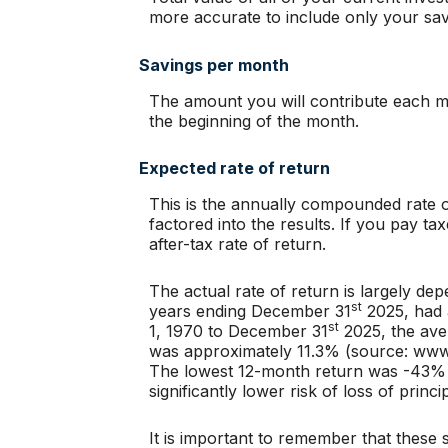
more accurate to include only your sav
Savings per month
The amount you will contribute each mo
the beginning of the month.
Expected rate of return
This is the annually compounded rate of
factored into the results. If you pay t
after-tax rate of return.
The actual rate of return is largely d
st
years ending December 31
2025, had 
st
1, 1970 to December 31
2025, the ave
was approximately 11.3% (source: www
The lowest 12-month return was -43% (M
significantly lower risk of loss of princ
It is important to remember that these s