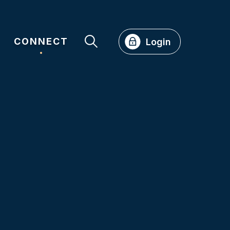
CONNECT
Login