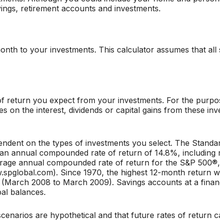
ings, retirement accounts and investments.
nth to your investments. This calculator assumes that all
 return you expect from your investments. For the purposes
axes on the interest, dividends or capital gains from these 
ependent on the types of investments you select. The Stand
an annual compounded rate of return of 14.8%, including 
rage annual compounded rate of return for the S&P 500®, i
.spglobal.com). Since 1970, the highest 12-month return 
arch 2008 to March 2009). Savings accounts at a financia
ipal balances.
cenarios are hypothetical and that future rates of return c